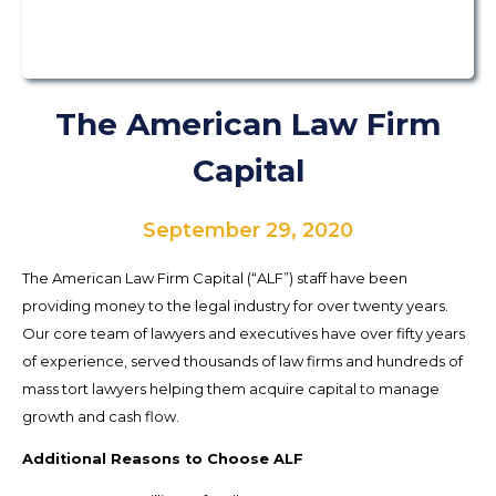
The American Law Firm
Capital
September 29, 2020
The American Law Firm Capital (“ALF”) staff have been
providing money to the legal industry for over twenty years.
Our core team of lawyers and executives have over fifty years
of experience, served thousands of law firms and hundreds of
mass tort lawyers helping them acquire capital to manage
growth and cash flow.
Additional Reasons to Choose ALF