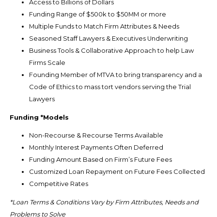
Access to Billions of Dollars
Funding Range of $500k to $50MM or more
Multiple Funds to Match Firm Attributes & Needs
Seasoned Staff Lawyers & Executives Underwriting
Business Tools & Collaborative Approach to help Law
Firms Scale
Founding Member of MTVA to bring transparency and a
Code of Ethics to mass tort vendors serving the Trial
Lawyers
Funding *Models
Non-Recourse & Recourse Terms Available
Monthly Interest Payments Often Deferred
Funding Amount Based on Firm’s Future Fees
Customized Loan Repayment on Future Fees Collected
Competitive Rates
*Loan Terms & Conditions Vary by Firm Attributes, Needs and
Problems to Solve