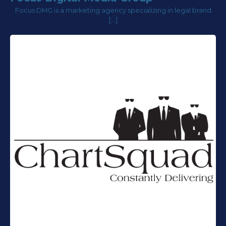
Focus DMG is a marketing agency specializing in legal brand
[…]