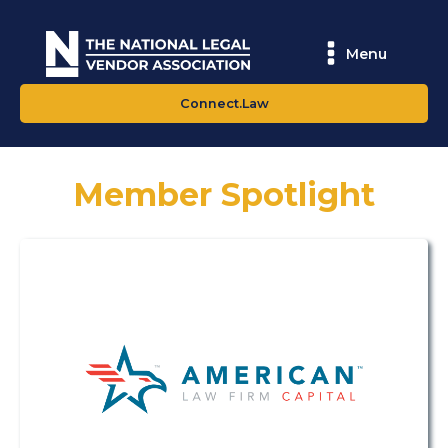
Menu
Connect.Law
Member Spotlight