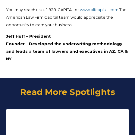
You may reach us at 1-928-CAPITAL or
www.alfcapital.com
The
American Law Firm Capital team would appreciate the
opportunity to earn your business.
Jeff Huff
–
President
Founder
–
Developed the underwriting methodology
and leads a team of lawyers and executives in AZ, CA &
NY
Read More Spotlights