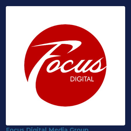
Focus Digital Media Group