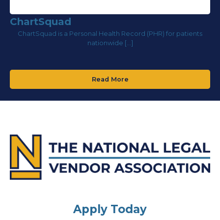
ChartSquad
ChartSquad is a Personal Health Record (PHR) for patients
nationwide […]
Read More
Apply Today