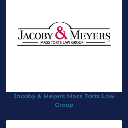
Jacoby & Meyers Mass Torts Law
Group