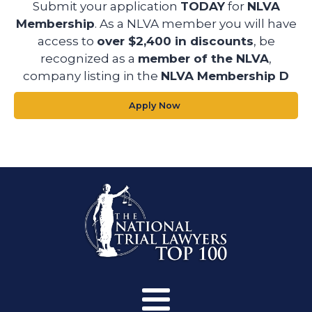
Submit your application
TODAY
for
NLVA
Membership
. As a NLVA member you will have
access to
over $2,400 in discounts
, be
recognized as a
member of the NLVA
,
company listing in the
NLVA Membership D
Apply Now