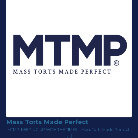
Mass Torts Made Perfect
MTMP: KEEPING UP WITH THE TIMES... Mass Torts Made Perfect,
[…]