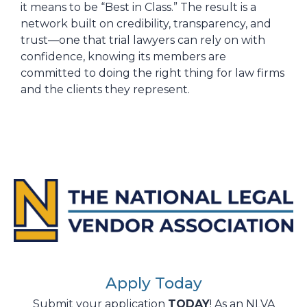
it means to be “Best in Class.” The result is a
network built on credibility, transparency, and
trust—one that trial lawyers can rely on with
confidence, knowing its members are
committed to doing the right thing for law firms
and the clients they represent.
Apply Today
Submit your application
TODAY
! As an NLVA