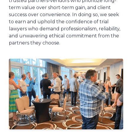
trusted partners-vendors who prioritize long-
term value over short-term gain, and client
success over convenience. In doing so, we seek
to earn and uphold the confidence of trial
lawyers who demand professionalism, reliability,
and unwavering ethical commitment from the
partners they choose.