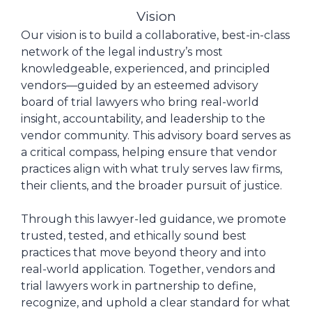
Vision
Our vision is to build a collaborative, best-in-class
network of the legal industry’s most
knowledgeable, experienced, and principled
vendors—guided by an esteemed advisory
board of trial lawyers who bring real-world
insight, accountability, and leadership to the
vendor community. This advisory board serves as
a critical compass, helping ensure that vendor
practices align with what truly serves law firms,
their clients, and the broader pursuit of justice.
Through this lawyer-led guidance, we promote
trusted, tested, and ethically sound best
practices that move beyond theory and into
real-world application. Together, vendors and
trial lawyers work in partnership to define,
recognize, and uphold a clear standard for what