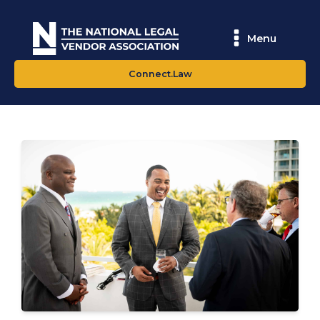
Menu
Connect.Law