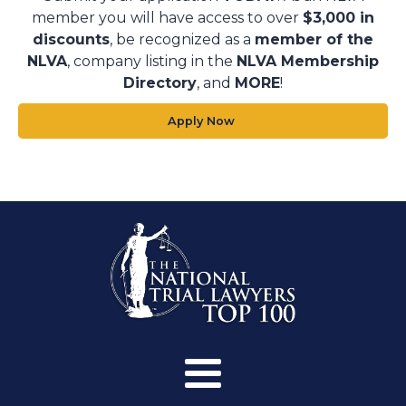
member you will have access to over
$3,000 in
discounts
, be recognized as a
member of the
NLVA
, company listing in the
NLVA Membership
Directory
, and
MORE
!
Apply Now