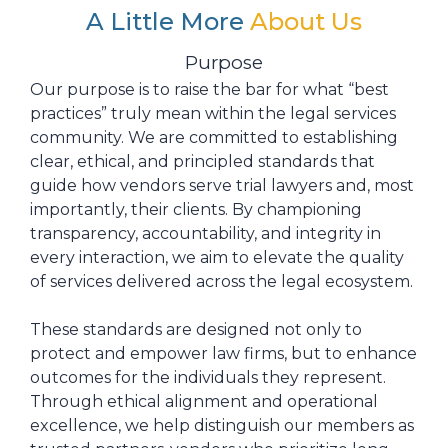
A Little More
About Us
Purpose
Our purpose is to raise the bar for what “best
practices” truly mean within the legal services
community. We are committed to establishing
clear, ethical, and principled standards that
guide how vendors serve trial lawyers and, most
importantly, their clients. By championing
transparency, accountability, and integrity in
every interaction, we aim to elevate the quality
of services delivered across the legal ecosystem.
These standards are designed not only to
protect and empower law firms, but to enhance
outcomes for the individuals they represent.
Through ethical alignment and operational
excellence, we help distinguish our members as