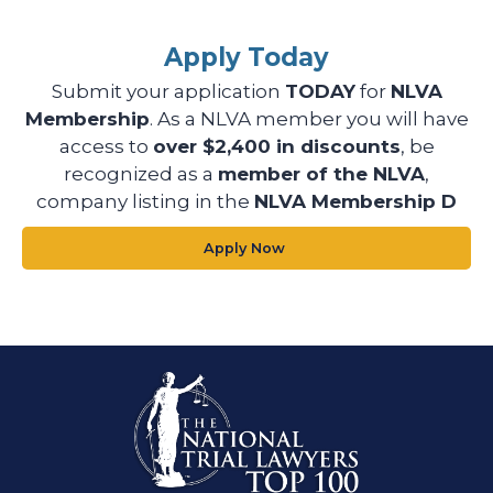
Apply Today
Submit your application
TODAY
for
NLVA
Membership
. As a NLVA member you will have
access to
over $2,400 in discounts
, be
recognized as a
member of the NLVA
,
company listing in the
NLVA Membership D
Apply Now