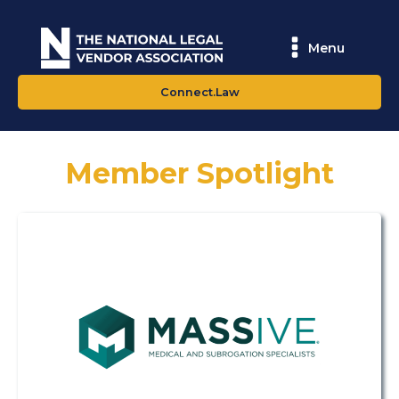
Menu
Connect.Law
Member Spotlight