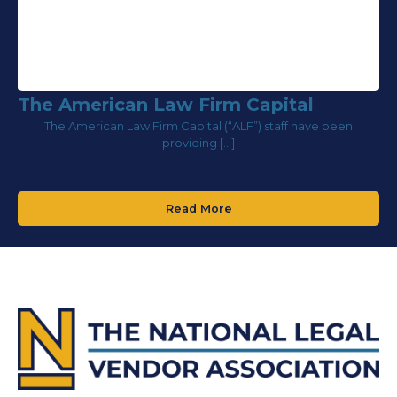
The American Law Firm Capital
The American Law Firm Capital (“ALF”) staff have been
providing […]
Read More