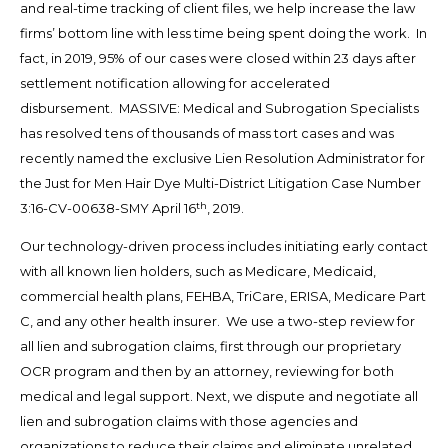
and real-time tracking of client files, we help increase the law
firms’ bottom line with less time being spent doing the work. In
fact, in 2019, 95% of our cases were closed within 23 days after
settlement notification allowing for accelerated
disbursement. MASSIVE: Medical and Subrogation Specialists
has resolved tens of thousands of mass tort cases and was
recently named the exclusive Lien Resolution Administrator for
the Just for Men Hair Dye Multi-District Litigation Case Number
th
3:16-CV-00638-SMY April 16
, 2019.
Our technology-driven process includes initiating early contact
with all known lien holders, such as Medicare, Medicaid,
commercial health plans, FEHBA, TriCare, ERISA, Medicare Part
C, and any other health insurer. We use a two-step review for
all lien and subrogation claims, first through our proprietary
OCR program and then by an attorney, reviewing for both
medical and legal support. Next, we dispute and negotiate all
lien and subrogation claims with those agencies and
organizations to reduce their claims and eliminate unrelated