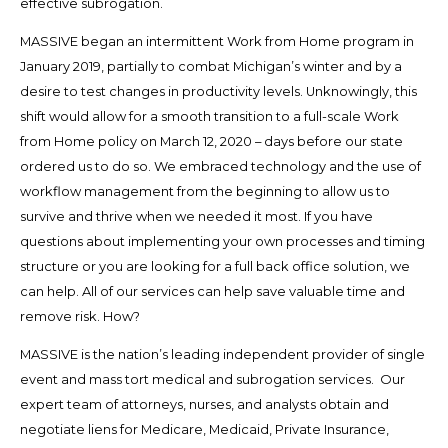
effective subrogation.
MASSIVE began an intermittent Work from Home program in
January 2019, partially to combat Michigan’s winter and by a
desire to test changes in productivity levels. Unknowingly, this
shift would allow for a smooth transition to a full-scale Work
from Home policy on March 12, 2020 – days before our state
ordered us to do so. We embraced technology and the use of
workflow management from the beginning to allow us to
survive and thrive when we needed it most. If you have
questions about implementing your own processes and timing
structure or you are looking for a full back office solution, we
can help. All of our services can help save valuable time and
remove risk. How?
MASSIVE is the nation’s leading independent provider of single
event and mass tort medical and subrogation services. Our
expert team of attorneys, nurses, and analysts obtain and
negotiate liens for Medicare, Medicaid, Private Insurance,