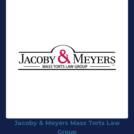
Jacoby & Meyers Mass Torts Law
Group