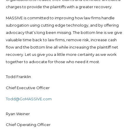
charges to provide the plaintiffs with a greater recovery.
MASSIVE is committed to improving how law firms handle
subrogation using cutting edge technology, and by offering
advocacy that’s long been missing. The bottom line is we give
valuable time back to law firms, remove risk, increase cash
flow and the bottom line all while increasing the plaintiff net
recovery. Let us give you a little more certainty as we work
together to advocate for those who need it most.
Todd Franklin
Chief Executive Officer
Todd@GoMASSIVE.com
Ryan Weiner
Chief Operating Officer