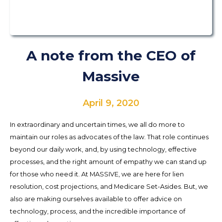
A note from the CEO of
Massive
April 9, 2020
In extraordinary and uncertain times, we all do more to
maintain our roles as advocates of the law. That role continues
beyond our daily work, and, by using technology, effective
processes, and the right amount of empathy we can stand up
for those who need it. At MASSIVE, we are here for lien
resolution, cost projections, and Medicare Set-Asides. But, we
also are making ourselves available to offer advice on
technology, process, and the incredible importance of