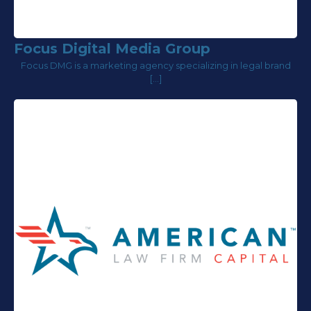
Focus Digital Media Group
Focus DMG is a marketing agency specializing in legal brand
[…]