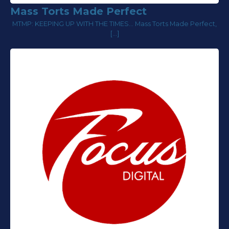
Mass Torts Made Perfect
MTMP: KEEPING UP WITH THE TIMES... Mass Torts Made Perfect,
[…]