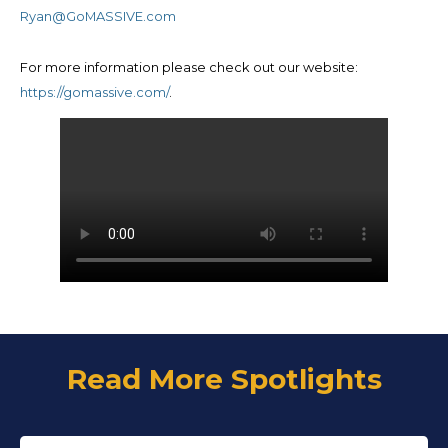
Ryan@GoMASSIVE.com
For more information please check out our website:
https://gomassive.com/
.
Read More Spotlights