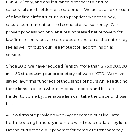
ERISA, Military, and any insurance providers to ensure
successful client settlement outcomes. We act as an extension
of a law firm’s infrastructure with proprietary technology,
secure communication, and complete transparency. Our
proven process not only ensures increased net recovery for
law firms’ clients, but also provides protection of their attorney
fee as well, through our Fee Protector (add tm insignia)
service.
Since 2013, we have reduced liens by more than $175,000,000
in all 50 states using our proprietary software, “CTS.” We have
saved law firms hundreds of thousands of hours while reducing
these liens. In an era where medical records and bills are
harder to come by, perhaps a lien can take the place of those
bills.
All law firms are provided with 24/7 access to our Live Data
Portal keeping firms fully informed with broad updates by lien.
Having customized our program for complete transparency