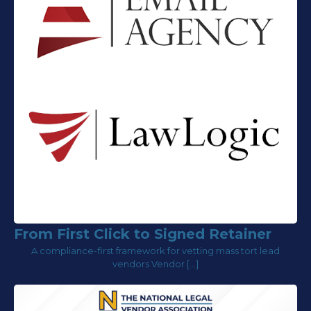
From First Click to Signed Retainer
A compliance-first framework for vetting mass tort lead
vendors Vendor […]