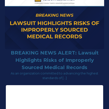
BREAKING NEWS ALERT: Lawsuit
Highlights Risks of Improperly
Sourced Medical Records
As an organization committed to advancing the highest
standards of […]