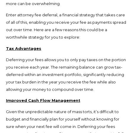
more can be overwhelming.
Enter attorney fee deferral, a financial strategy that takes care
of all of this, enabling you receive your fee as payments spread
out over time. Here are a few reasons this could be a
worthwhile strategy for you to explore:
Tax Advantages
Deferring your fees allows you to only pay taxes on the portion
you receive each year. The remaining balance can grow tax-
deferred within an investment portfolio, significantly reducing
your tax burden in the year you receive the fee while also
allowing your money to compound over time.
Improved Cash Flow Management
Given the unpredictable nature of mass torts, it’s difficult to
budget and financially plan for yourself without knowing for
sure when your next fee will come in. Deferring your fees