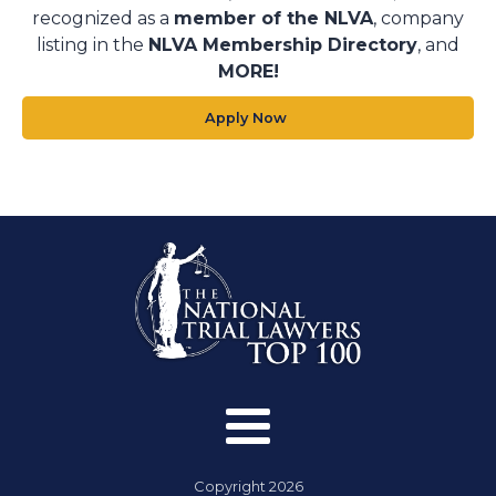
recognized as a
member of the NLVA
, company
listing in the
NLVA Membership Directory
, and
MORE!
Apply Now
Copyright
2026