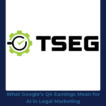
What Google’s Q4 Earnings Mean for
AI in Legal Marketing