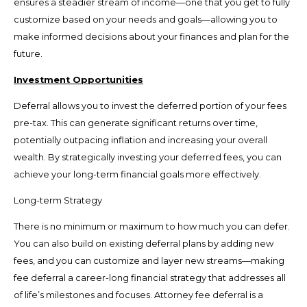
ensures a steadier stream of income—one that you get to fully
customize based on your needs and goals—allowing you to
make informed decisions about your finances and plan for the
future.
Investment Opportunities
Deferral allows you to invest the deferred portion of your fees
pre-tax. This can generate significant returns over time,
potentially outpacing inflation and increasing your overall
wealth. By strategically investing your deferred fees, you can
achieve your long-term financial goals more effectively.
Long-term Strategy
There is no minimum or maximum to how much you can defer.
You can also build on existing deferral plans by adding new
fees, and you can customize and layer new streams—making
fee deferral a career-long financial strategy that addresses all
of life’s milestones and focuses. Attorney fee deferral is a