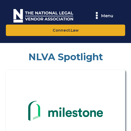
Menu
Connect.Law
NLVA Spotlight