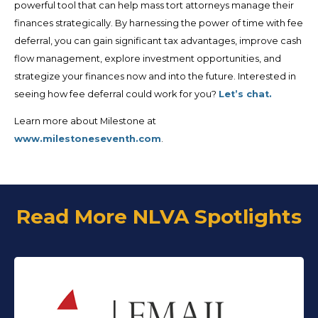
powerful tool that can help mass tort attorneys manage their
finances strategically. By harnessing the power of time with fee
deferral, you can gain significant tax advantages, improve cash
flow management, explore investment opportunities, and
strategize your finances now and into the future. Interested in
seeing how fee deferral could work for you?
Let’s chat.
Learn more about Milestone at
www.milestoneseventh.com
.
Read More NLVA Spotlights