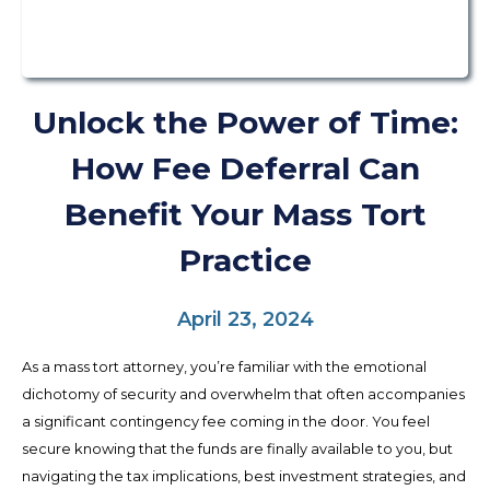
Unlock the Power of Time:
How Fee Deferral Can
Benefit Your Mass Tort
Practice
April 23, 2024
As a mass tort attorney, you’re familiar with the emotional
dichotomy of security and overwhelm that often accompanies
a significant contingency fee coming in the door. You feel
secure knowing that the funds are finally available to you, but
navigating the tax implications, best investment strategies, and