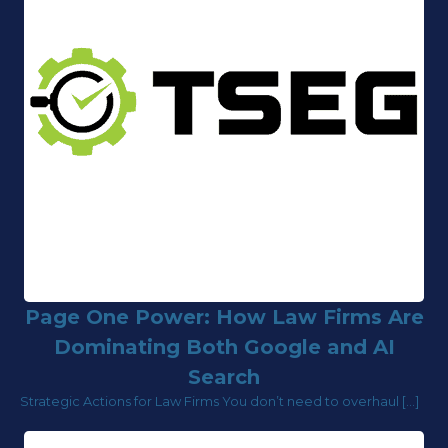
Page One Power: How Law Firms Are
Dominating Both Google and AI
Search
Strategic Actions for Law Firms You don’t need to overhaul […]