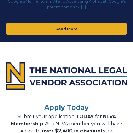
Google’s Momentum in AI and Advertising Alphabet, Google’s
parent company, […]
Read More
Apply Today
Submit your application
TODAY
for
NLVA
Membership
. As a NLVA member you will have
access to
over $2,400 in discounts
, be