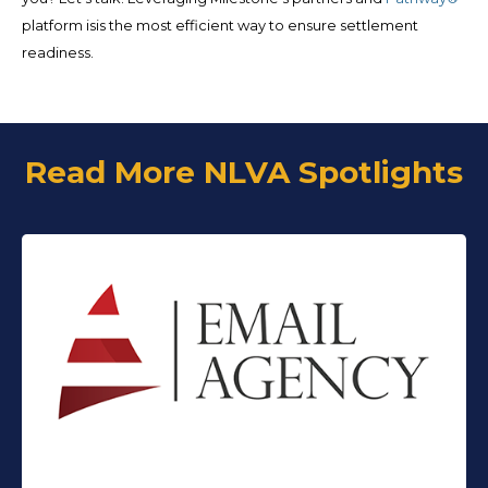
platform isis the most efficient way to ensure settlement
readiness.
Read More NLVA Spotlights