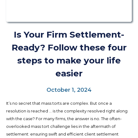
Is Your Firm Settlement-
Ready? Follow these four
steps to make your life
easier
October 1, 2024
It’s no secret that mass torts are complex. But once a
resolution is reached … is the complexity resolved right along
with the case? For many firms, the answer is no. The often-
overlooked mass tort challenge lies in the aftermath of
settlement: ensuring swift and efficient client settlement