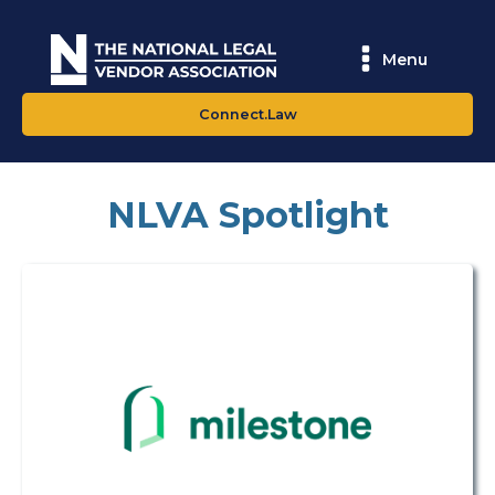
Menu
Connect.Law
NLVA Spotlight