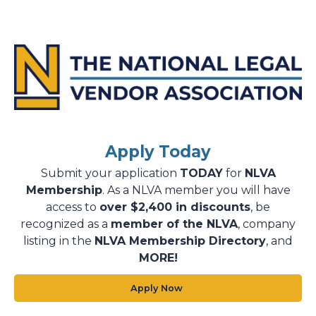
Apply Today
Submit your application
TODAY
for
NLVA
Membership
. As a NLVA member you will have
access to
over $2,400 in discounts
, be
recognized as a
member of the NLVA
, company
listing in the
NLVA Membership Directory
, and
MORE!
Apply Now