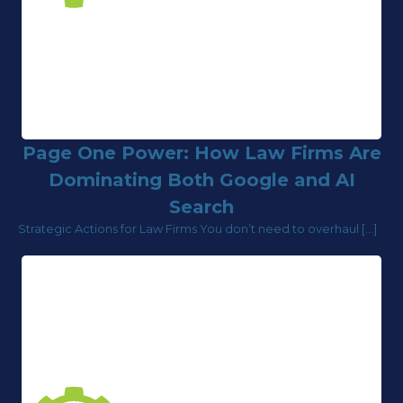
Page One Power: How Law Firms Are
Dominating Both Google and AI
Search
Strategic Actions for Law Firms You don’t need to overhaul […]