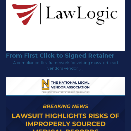
From First Click to Signed Retainer
A compliance-first framework for vetting mass tort lead
vendors Vendor […]