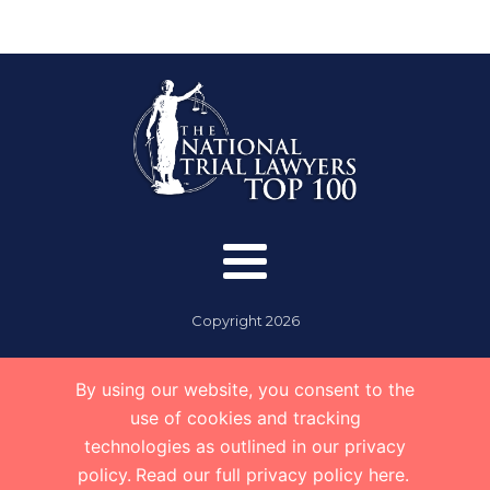
Copyright
2026
By using our website, you consent to the
use of cookies and tracking
technologies as outlined in our privacy
policy.
Read our full privacy policy here.