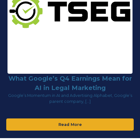
What Google’s Q4 Earnings Mean for
AI in Legal Marketing
Google’s Momentum in AI and Advertising Alphabet, Google’s
parent company, […]
Read More