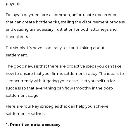
payouts.
Delays in payment are a common, unfortunate occurrence
that can create bottlenecks, stalling the disbursement process
and causing unnecessary frustration for both attorneys and
their clients.
Put simply: it’s never too early to start thinking about
settlement.
The good news is that there are proactive steps you can take
now to ensure that your firm is settlement-ready. The idea is to
– concurrently with litigating your case – set yourself up for
success so that everything can flow smoothly in the post-
settlement stage.
Here are four key strategies that can help you achieve
settlement readiness:
1. Prioritize data accuracy