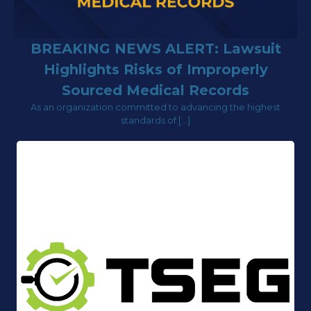
BREAKING NEWS ALERT: Lawsuit
Highlights Risks of Improperly
Sourced Medical Records
As an organization committed to advancing the highest
standards of […]