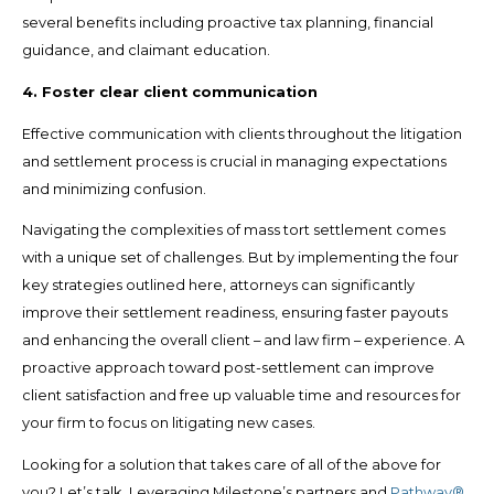
several benefits including proactive tax planning, financial
guidance, and claimant education.
4. Foster clear client communication
Effective communication with clients throughout the litigation
and settlement process is crucial in managing expectations
and minimizing confusion.
Navigating the complexities of mass tort settlement comes
with a unique set of challenges. But by implementing the four
key strategies outlined here, attorneys can significantly
improve their settlement readiness, ensuring faster payouts
and enhancing the overall client – and law firm – experience. A
proactive approach toward post-settlement can improve
client satisfaction and free up valuable time and resources for
your firm to focus on litigating new cases.
Looking for a solution that takes care of all of the above for
you? Let’s talk. Leveraging Milestone’s partners and
Pathway®