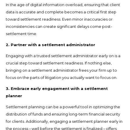
In the age of digital information overload, ensuring that client
data is accurate and complete becomes a critical first step
toward settlement readiness. Even minor inaccuracies or
inconsistencies can create significant delays come post-
settlement time.
2. Partner with a settlement administrator
Engaging with a trusted settlement administrator early on is a
crucial step toward settlement readiness. If nothing else,
bringing on a settlement administrator frees your firm up to
focus on the parts of litigation you actually want to focus on.
3. Embrace early engagement with a settlement
planner
Settlement planning can be a powerful tool in optimizing the
distribution of funds and ensuring long-term financial security
for clients. Additionally, engaging a settlement planner early in
the process – well before the settlement is finalized – offers