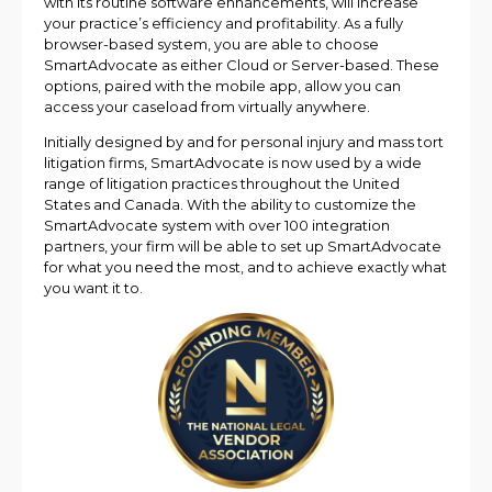
with its routine software enhancements, will increase
your practice’s efficiency and profitability. As a fully
browser-based system, you are able to choose
SmartAdvocate as either Cloud or Server-based. These
options, paired with the mobile app, allow you can
access your caseload from virtually anywhere.
Initially designed by and for personal injury and mass tort
litigation firms, SmartAdvocate is now used by a wide
range of litigation practices throughout the United
States and Canada. With the ability to customize the
SmartAdvocate system with over 100 integration
partners, your firm will be able to set up SmartAdvocate
for what you need the most, and to achieve exactly what
you want it to.