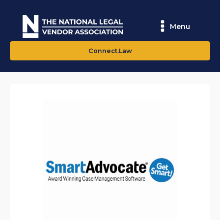
Menu
Connect.Law