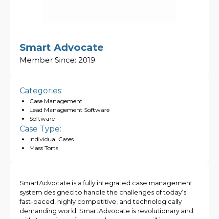
Smart Advocate
Member Since:
2019
Categories:
Case Management
Lead Management Software
Software
Case Type:
Individual Cases
Mass Torts
SmartAdvocate is a fully integrated case management
system designed to handle the challenges of today’s
fast-paced, highly competitive, and technologically
demanding world. SmartAdvocate is revolutionary and