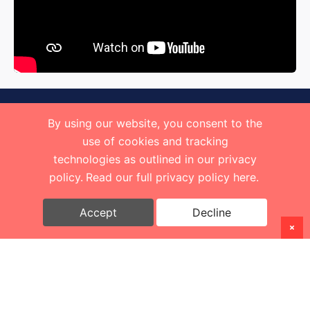
By using our website, you consent to the
use of cookies and tracking
technologies as outlined in our privacy
policy.
Read our full privacy policy here.
Accept
Decline
Copyright
2026