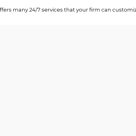
ffers many 24/7 services that your firm can customi