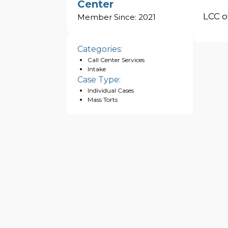
Center
LCC o
Member Since:
2021
Categories:
Call Center Services
Intake
Case Type:
Individual Cases
Mass Torts