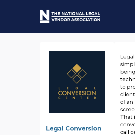
Legal
simpl
being
techn
to pr
clien
of an
scree
That 
conve
Legal Conversion
call 