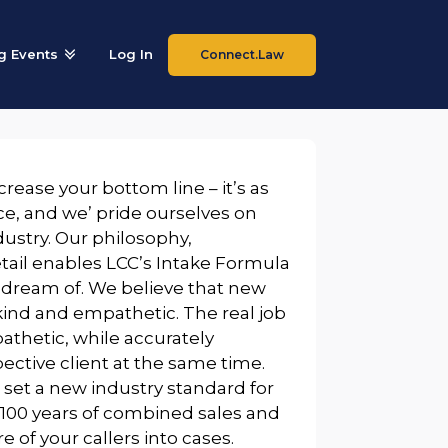
 Events
Log In
Connect.Law
rease your bottom line – it’s as
e, and we’ pride ourselves on
dustry. Our philosophy,
etail enables LCC’s Intake Formula
 dream of. We believe that new
kind and empathetic. The real job
athetic, while accurately
pective client at the same time.
 set a new industry standard for
00 years of combined sales and
 of your callers into cases.