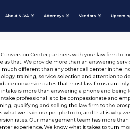
About NLVA
Attorneys
Vendors
Upcoming
 Conversion Center partners with your law firm to inc
e as that. We provide more than an answering servic
 much different than any other call center in the in
ology, training, service selection and attention to d
oduce conversion rates that most law firms can only
t intake is more than answering a phone and being 
 intake professional is to be compassionate and emp
ning, qualifying and selling the law firm to the pros
is what we train our people to do, and that is why we
rsion rates. Our management team has more than 1
center experience. We know what it takes to turn more