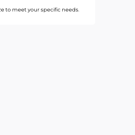
ze to meet your specific needs.