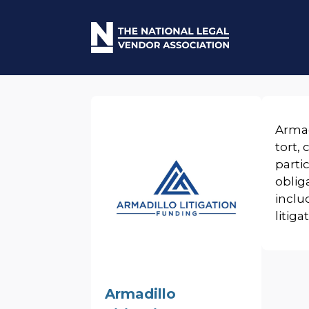
Armad
tort,
parti
oblig
inclu
litiga
Armadillo