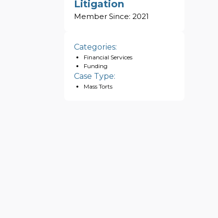
Litigation
Member Since:
2021
Categories:
Financial Services
Funding
Case Type:
Mass Torts