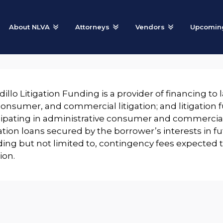
About NLVA
Attorneys
Vendors
Upcoming
illo Litigation Funding is a provider of financing to 
 consumer, and commercial litigation; and litigation
cipating in administrative consumer and commercial
ation loans secured by the borrower’s interests in 
ding but not limited to, contingency fees expected
tion.