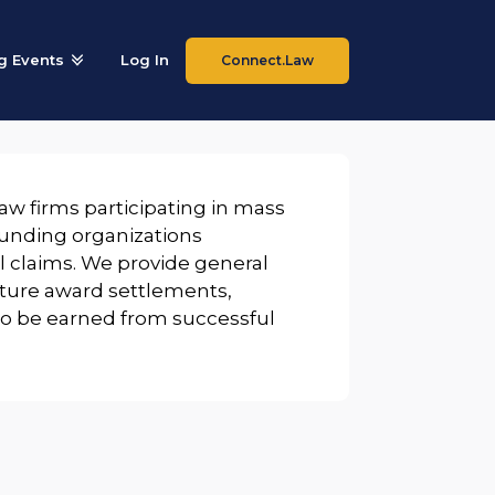
 Events
Log In
Connect.Law
law firms participating in mass
 funding organizations
 claims. We provide general
future award settlements,
 to be earned from successful