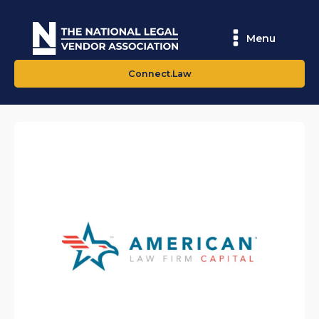
Menu
Connect.Law