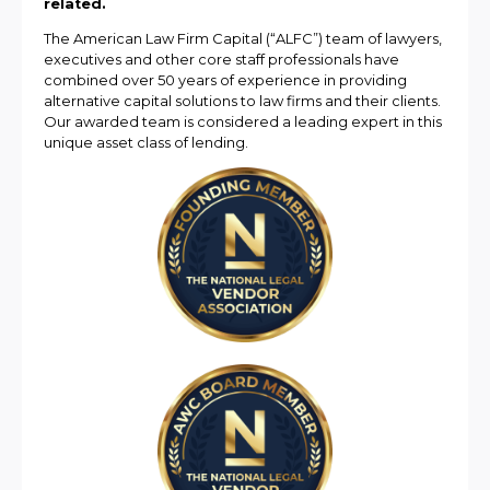
related.
The American Law Firm Capital (“ALFC”) team of lawyers,
executives and other core staff professionals have
combined over 50 years of experience in providing
alternative capital solutions to law firms and their clients.
Our awarded team is considered a leading expert in this
unique asset class of lending.