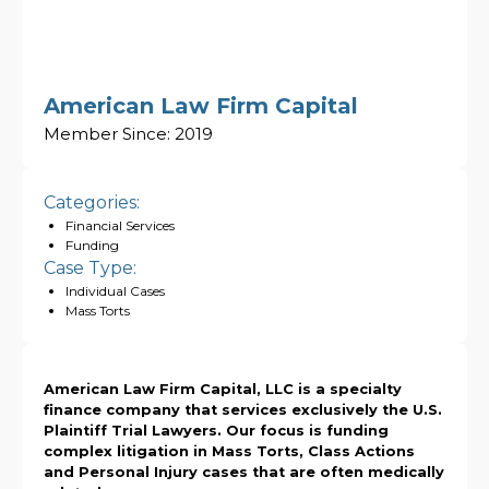
American Law Firm Capital
Member Since:
2019
Categories:
Financial Services
Funding
Case Type:
Individual Cases
Mass Torts
American Law Firm Capital, LLC is a specialty
finance company that services exclusively the U.S.
Plaintiff Trial Lawyers. Our focus is funding
complex litigation in Mass Torts, Class Actions
and Personal Injury cases that are often medically